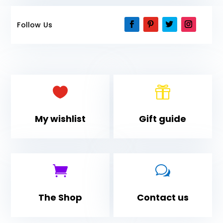
Follow Us


My wishlist
Gift guide

w
The Shop
Contact us