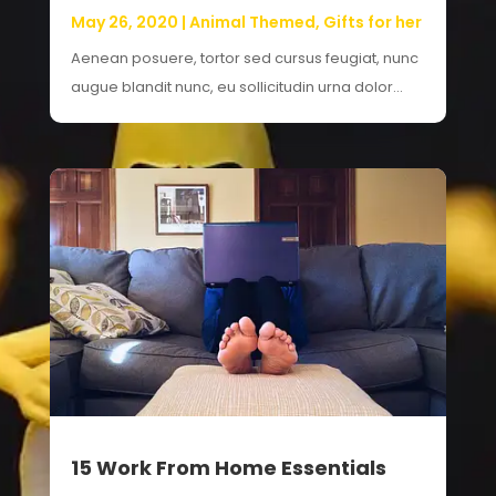
May 26, 2020
|
Animal Themed
,
Gifts for her
Aenean posuere, tortor sed cursus feugiat, nunc
augue blandit nunc, eu sollicitudin urna dolor...
15 Work From Home Essentials