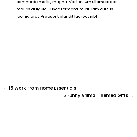
commodo mollis, magna. Vestibulum ullamcorper
mauris at ligula. Fusce fermentum. Nullam cursus
lacinia erat. Praesent blandit laoreet nibh.
←
15 Work From Home Essentials
5 Funny Animal Themed Gifts
→