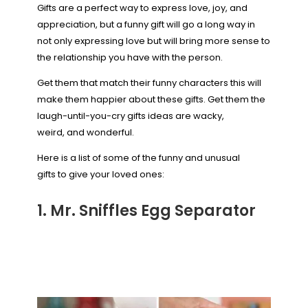
Gifts are a perfect way to express love, joy, and
appreciation, but a funny gift will go a long way in
not only expressing love but will bring more sense to
the relationship you have with the person.
Get them that match their funny characters this will
make them happier about these gifts. Get them the
laugh-until-you-cry gifts ideas are wacky,
weird, and wonderful.
Here is a list of some of the funny and unusual
gifts to give your loved ones:
1. Mr. Sniffles Egg Separator