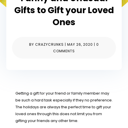
Gifts to Gift your Loved
Ones
BY
CRAZYCRUNKS
|
MAY 26, 2020
|
0
COMMENTS
Getting a gift for your friend or family member may
be such a hard task especially if they no preference.
The holidays are always the perfect time to gift your
loved ones through this does not limit you from
gifting your friends any other time.