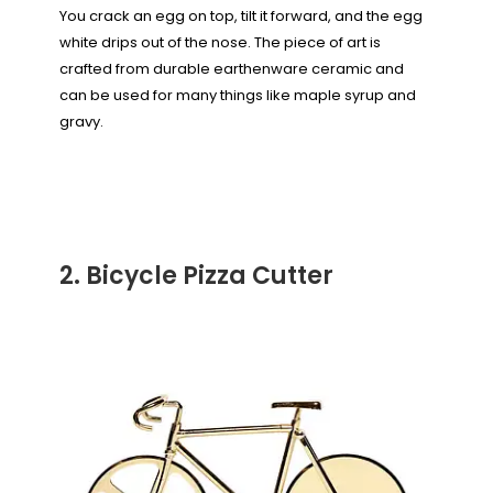
You crack an egg on top, tilt it forward, and the egg
white drips out of the nose. The piece of art is
crafted from durable earthenware ceramic and
can be used for many things like maple syrup and
gravy.
2. Bicycle Pizza Cutter