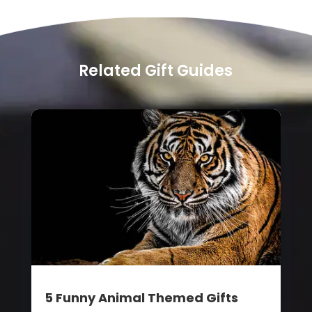
Related Gift Guides
5 Funny Animal Themed Gifts