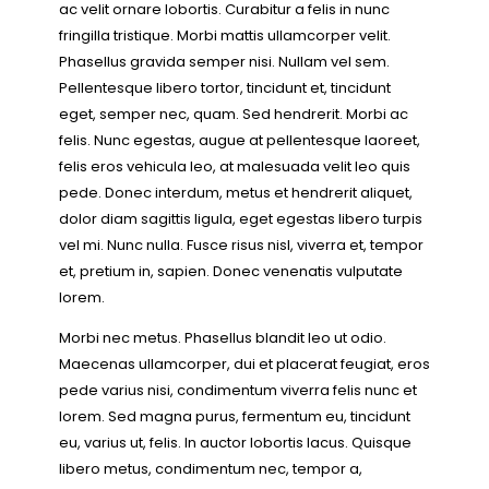
ac velit ornare lobortis. Curabitur a felis in nunc
fringilla tristique. Morbi mattis ullamcorper velit.
Phasellus gravida semper nisi. Nullam vel sem.
Pellentesque libero tortor, tincidunt et, tincidunt
eget, semper nec, quam. Sed hendrerit. Morbi ac
felis. Nunc egestas, augue at pellentesque laoreet,
felis eros vehicula leo, at malesuada velit leo quis
pede. Donec interdum, metus et hendrerit aliquet,
dolor diam sagittis ligula, eget egestas libero turpis
vel mi. Nunc nulla. Fusce risus nisl, viverra et, tempor
et, pretium in, sapien. Donec venenatis vulputate
lorem.
Morbi nec metus. Phasellus blandit leo ut odio.
Maecenas ullamcorper, dui et placerat feugiat, eros
pede varius nisi, condimentum viverra felis nunc et
lorem. Sed magna purus, fermentum eu, tincidunt
eu, varius ut, felis. In auctor lobortis lacus. Quisque
libero metus, condimentum nec, tempor a,