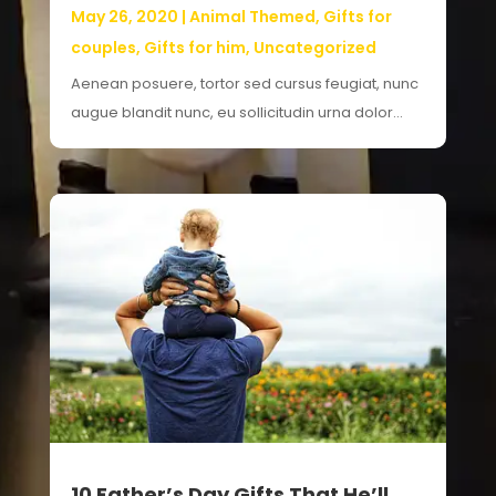
May 26, 2020
|
Animal Themed
,
Gifts for
couples
,
Gifts for him
,
Uncategorized
Aenean posuere, tortor sed cursus feugiat, nunc
augue blandit nunc, eu sollicitudin urna dolor...
10 Father’s Day Gifts That He’ll