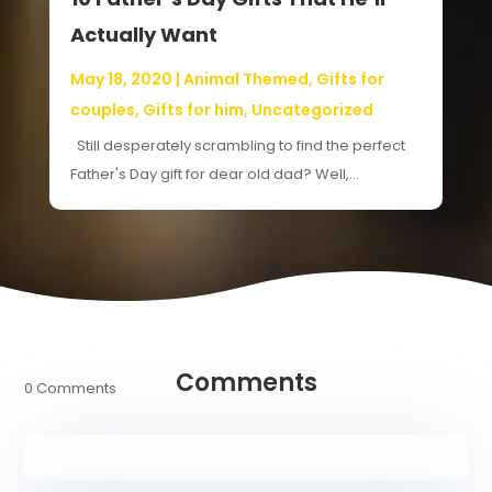
Actually Want
May 18, 2020
|
Animal Themed
,
Gifts for
couples
,
Gifts for him
,
Uncategorized
Still desperately scrambling to find the perfect
Father's Day gift for dear old dad? Well,...
Comments
0 Comments