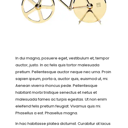
In dui magna, posuere eget, vestibulum et, tempor
auctor, justo. In ac felis quis tortor malesuada
pretium. Pellentesque auctor neque nec urna. Proin
sapien ipsum, porta a, auctor quis, euismod ut, mi.
Aenean viverra rhoncus pede. Pellentesque
habitant morbi tristique senectus et netus et
malesuada fames ac turpis egestas. Ut non enim
eleifend felis pretium feugiat. Vivamus quis mi.
Phasellus a est. Phasellus magna.
In hac habitasse platea dictumst. Curabitur at lacus