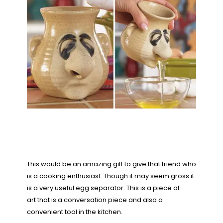
This would be an amazing gift to give that friend who
is a cooking enthusiast. Though it may seem gross it
is a very useful egg separator. This is a piece of
art that is a conversation piece and also a
convenient tool in the kitchen.