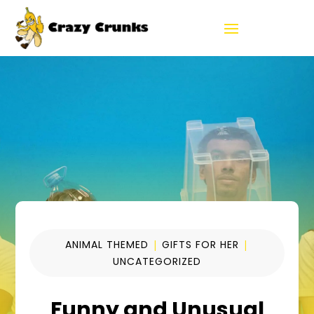
ANIMAL THEMED
|
GIFTS FOR HER
|
UNCATEGORIZED
Funny and Unusual